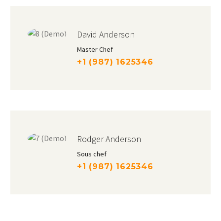
David Anderson
Master Chef
+1 (987) 1625346
Rodger Anderson
Sous chef
+1 (987) 1625346