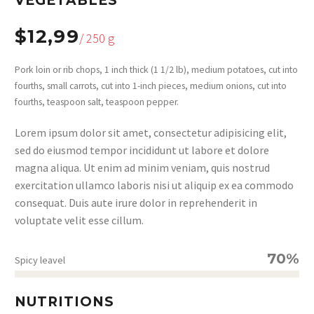
VEGETABLES
$12,99
/ 250 g
Pork loin or rib chops, 1 inch thick (1 1/2 lb), medium potatoes, cut into
fourths, small carrots, cut into 1-inch pieces, medium onions, cut into
fourths, teaspoon salt, teaspoon pepper.
Lorem ipsum dolor sit amet, consectetur adipisicing elit,
sed do eiusmod tempor incididunt ut labore et dolore
magna aliqua. Ut enim ad minim veniam, quis nostrud
exercitation ullamco laboris nisi ut aliquip ex ea commodo
consequat. Duis aute irure dolor in reprehenderit in
voluptate velit esse cillum.
70%
Spicy leavel
NUTRITIONS