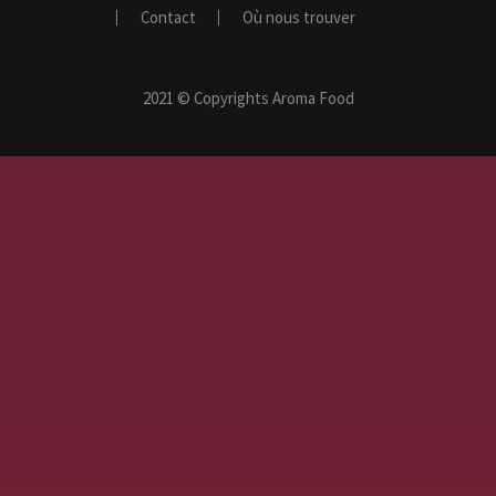
Contact
Où nous trouver
2021 © Copyrights Aroma Food