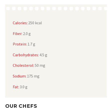
Calories:
250 kcal
Fiber:
2.0 g
Protein:
1.7 g
Carbohydrates:
4.5 g
Cholesterol:
50 mg
Sodium:
175 mg
Fat:
3.0 g
OUR CHEFS