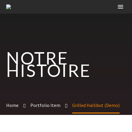
NOTRE
HISTOIRE
Home
Portfolio Item
Grilled Hallibut (Demo)