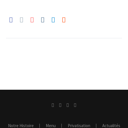
Notre Histoire
Menu
Privatisation
Actualités