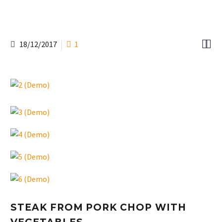


18/12/2017
1
STEAK FROM PORK CHOP WITH